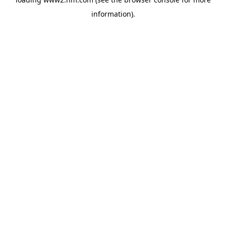
information)
.