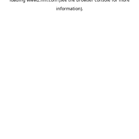
information)
.