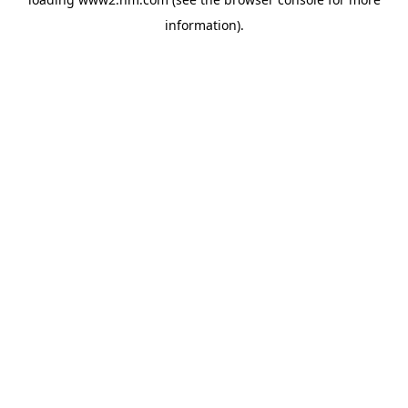
information)
.