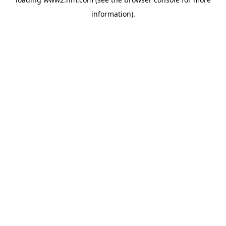
information)
.