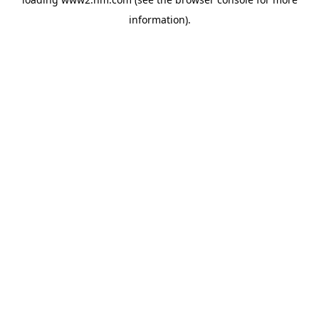
information)
.