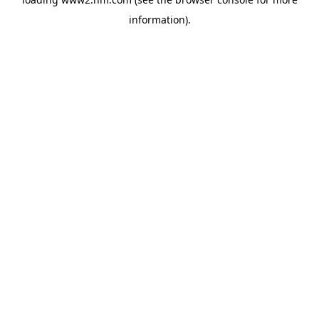
information)
.