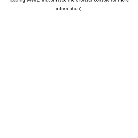
information)
.