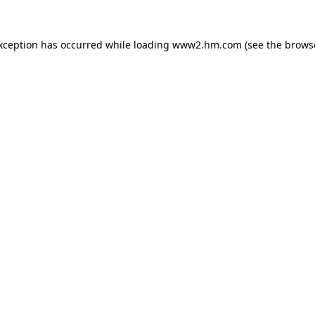
exception has occurred
while loading
www2.hm.com
(see the brows