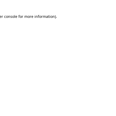
er console for more information)
.