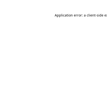
Application error: a client-side 