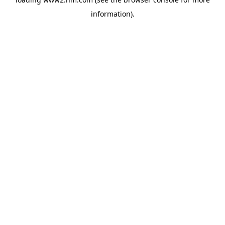
information)
.