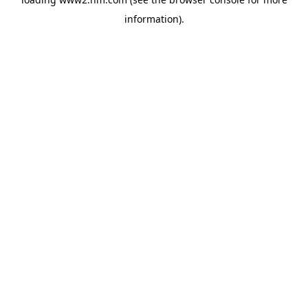
information)
.