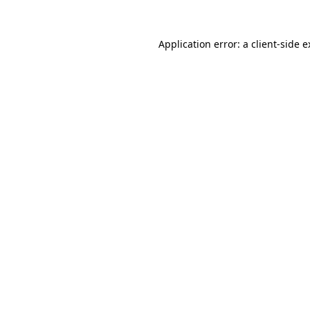
Application error: a client-side 