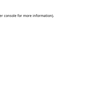
er console for more information)
.