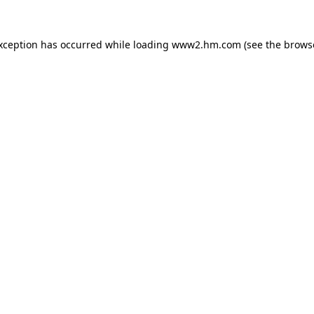
exception has occurred
while loading
www2.hm.com
(see the brows