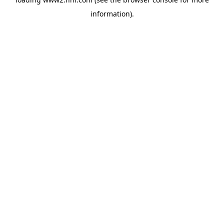
information)
.