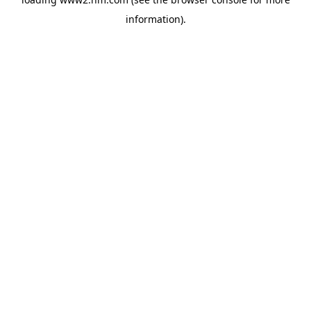
information)
.