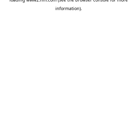
information)
.