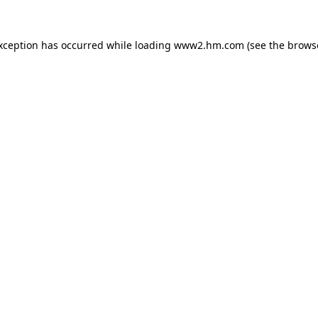
exception has occurred
while loading
www2.hm.com
(see the brows