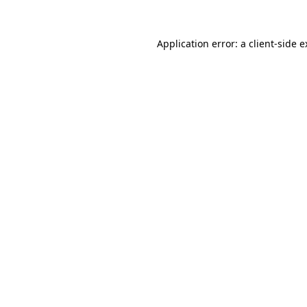
Application error: a client-side 