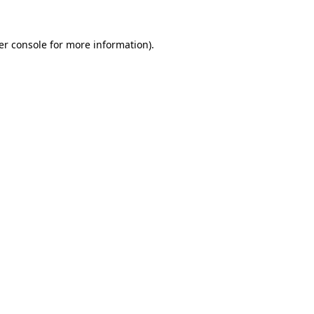
er console for more information)
.