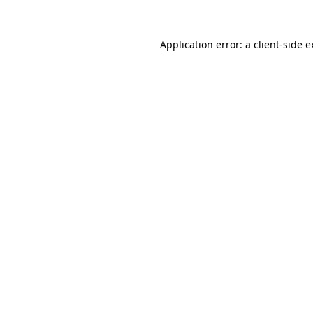
Application error: a client-side 