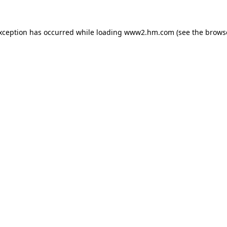
exception has occurred
while loading
www2.hm.com
(see the brows