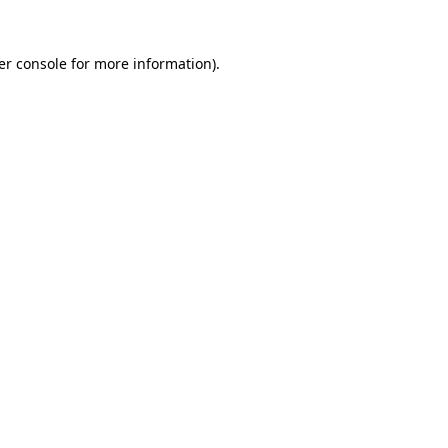
er console for more information)
.