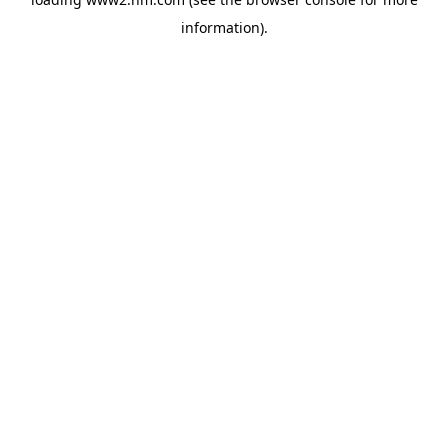
information)
.