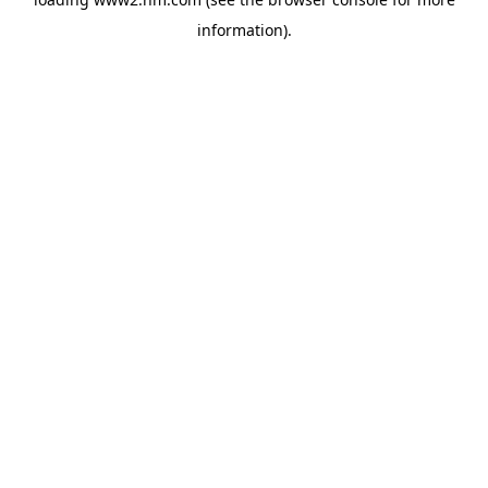
information)
.