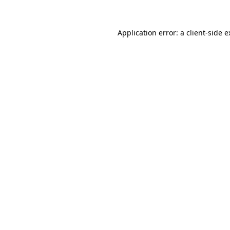
Application error: a client-side 