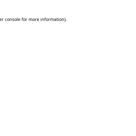
er console for more information)
.