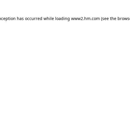
exception has occurred
while loading
www2.hm.com
(see the brows