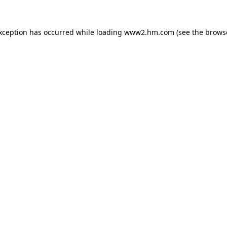
exception has occurred
while loading
www2.hm.com
(see the brows