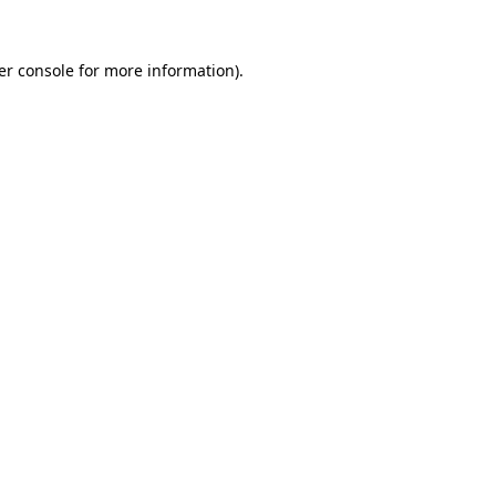
er console for more information)
.