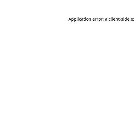
Application error: a client-side 