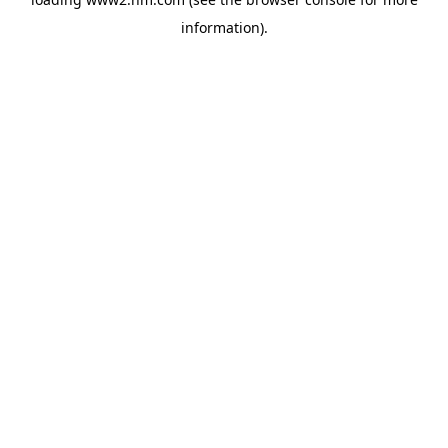
information)
.