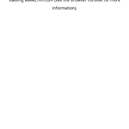
information)
.