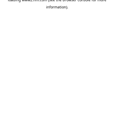
information)
.