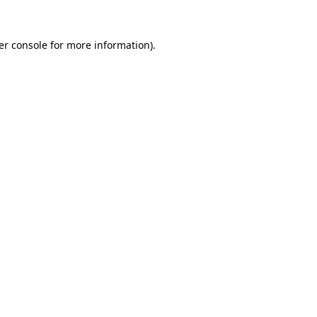
er console for more information)
.