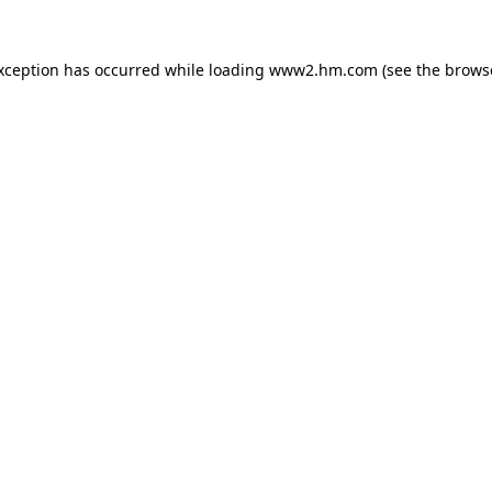
exception has occurred
while loading
www2.hm.com
(see the brows