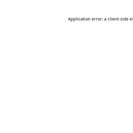
Application error: a client-side 