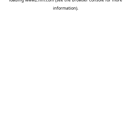
information)
.