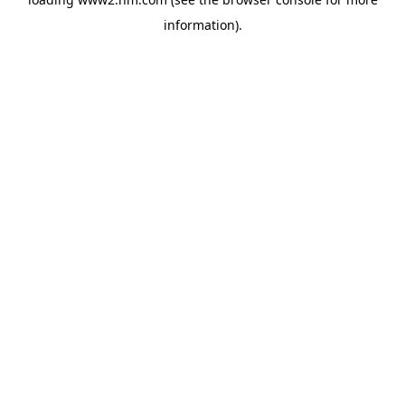
information)
.