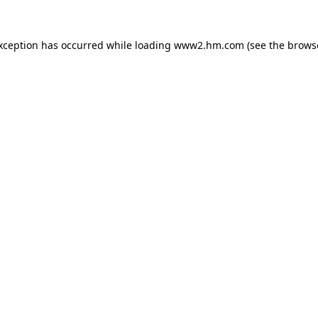
exception has occurred
while loading
www2.hm.com
(see the brows