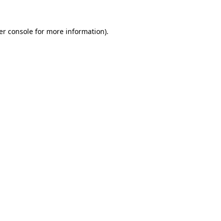
er console for more information)
.