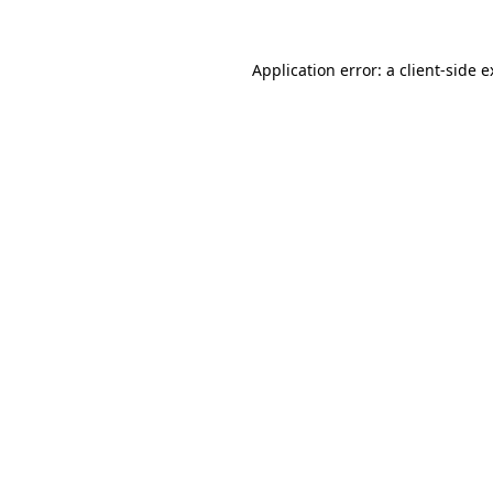
Application error: a client-side 