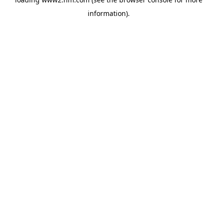
information)
.