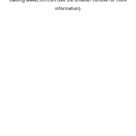
information)
.