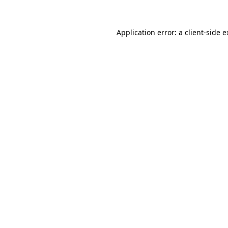
Application error: a client-side 