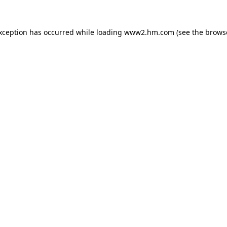
exception has occurred
while loading
www2.hm.com
(see the brows