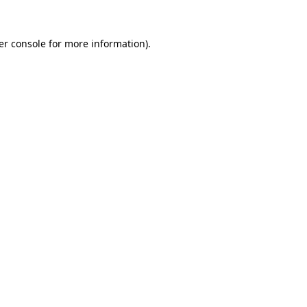
er console for more information)
.