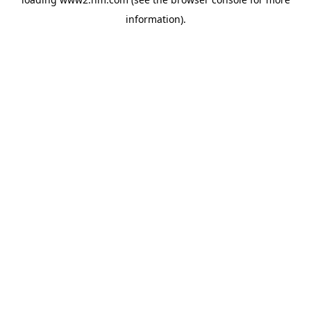
information)
.