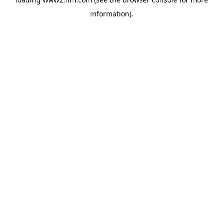
information)
.