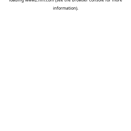
information)
.