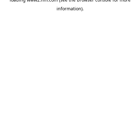
information)
.