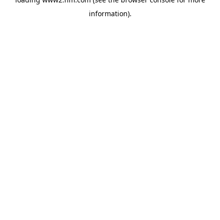
information)
.