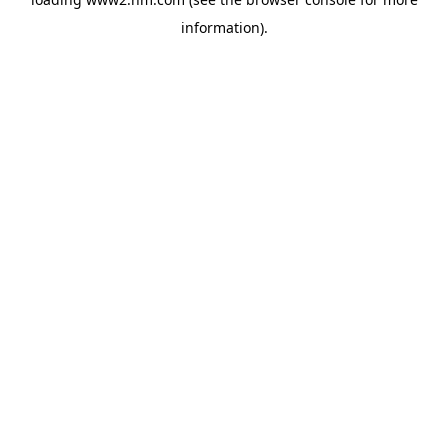
information)
.