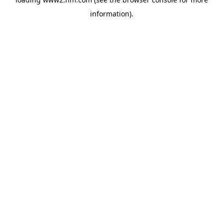
information)
.