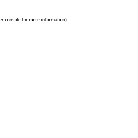
er console for more information)
.