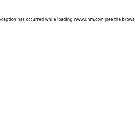
exception has occurred
while loading
www2.hm.com
(see the brows