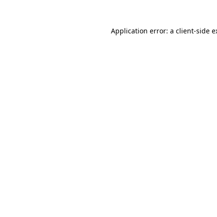
Application error: a client-side 