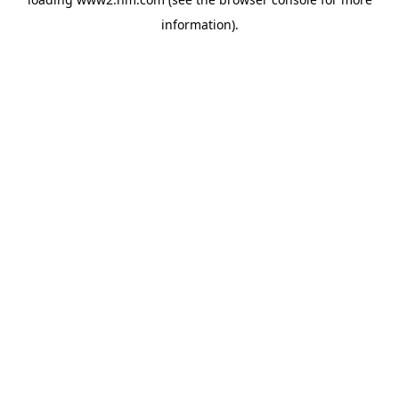
information)
.