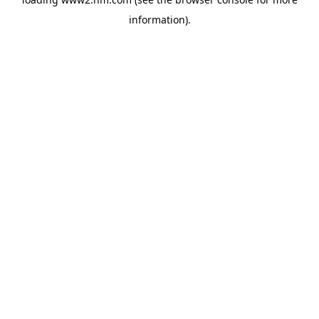
information)
.