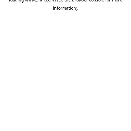
information)
.