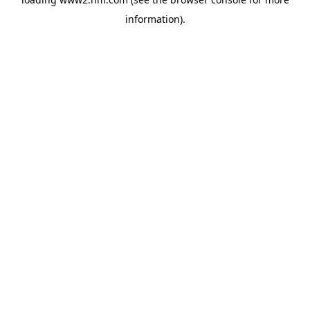
information)
.