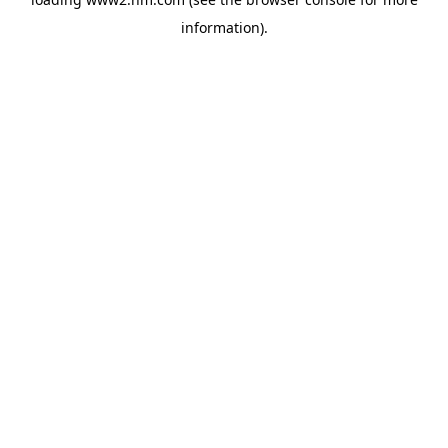
information)
.