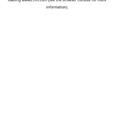
information)
.