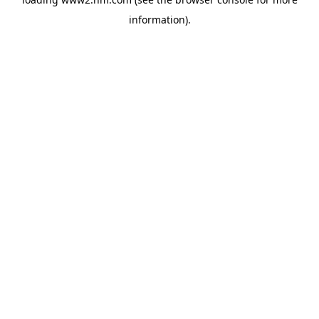
information)
.