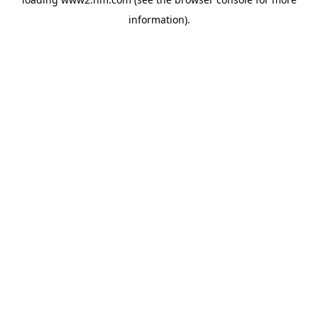
information)
.