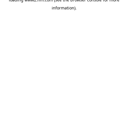
information)
.