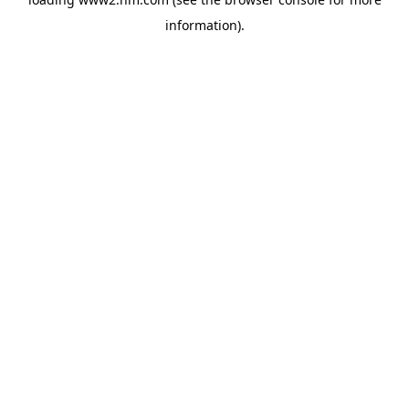
information)
.