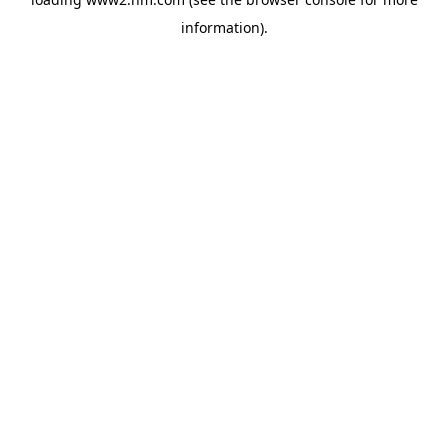
information)
.