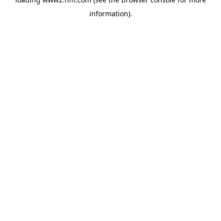
information)
.